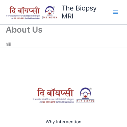
Skip
The Biopsy
to
MRI
content
About Us
hiii
Why Intervention