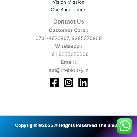
Vision Mission
Our Specialities
Contact Us
Customer Care :
0731-4970807, 9285270808
Whatsapp :
+91 9285270808
Email :
mri@thebiopsy.in
Copyright ©2025 All Rights Reserved The Biopsy